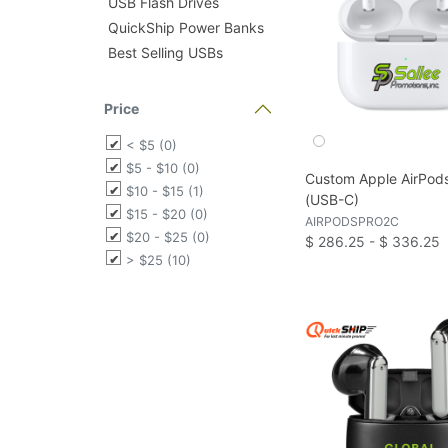
USB Flash Drives
QuickShip Power Banks
Best Selling USBs
Price
< $5 (0)
$5 - $10 (0)
Custom Apple AirPods
$10 - $15 (1)
(USB-C)
$15 - $20 (0)
AIRPODSPRO2C
$20 - $25 (0)
$ 286.25 - $ 336.25
> $25 (10)