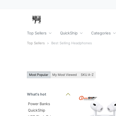
Top Sellers
QuickShip
Categories
Top Sellers
Best Selling Headphones
Most Popular
My Most Viewed
SKU A-Z
What's hot
Power Banks
QuickShip