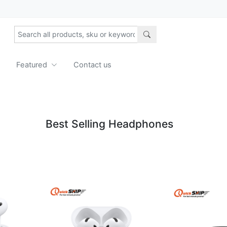
Featured
Contact us
Best Selling Headphones