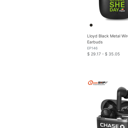
Lloyd Black Metal Wir
Earbuds
EP146
$ 29.17 - $ 35.05