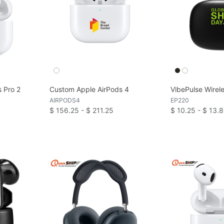
 Pro 2
Custom Apple AirPods 4
VibePulse Wirel
AIRPODS4
EP220
$ 156.25 - $ 211.25
$ 10.25 - $ 13.