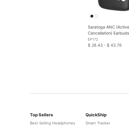
Saratoga ANC (Active
Cancellation) Earbud
EP172
$ 28.43 - $ 43.76
Top Sellers
QuickShip
Best Selling Headphones
Smart Tracker