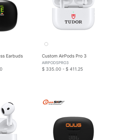
ess Earbuds
Custom AirPods Pro 3
AIRPODSPRO3
80
$ 335.00 - $ 411.25