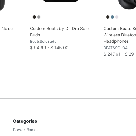
 Noise
Custom Beats by Dr. Dre Solo
Custom Beats So
s
Buds
Wireless Blueto
Headphones
BeatsSoloBuds
$ 94.99 - $ 145.00
BEATSSOLO4
$ 247.61 - $ 29
Categories
Power Banks