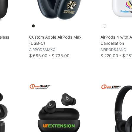
eless
Custom Apple AirPods Max
AirPods 4 with A
(USB-C)
Cancellation
AIRPODSMAXC
AIRPODS4ANC
$ 685.00 - $ 735.00
$ 220.00 - $ 28