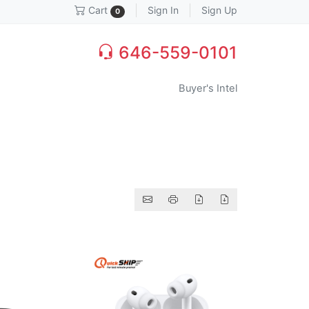
Sign In
Sign Up
Cart
0
646-559-0101
Buyer's Intel