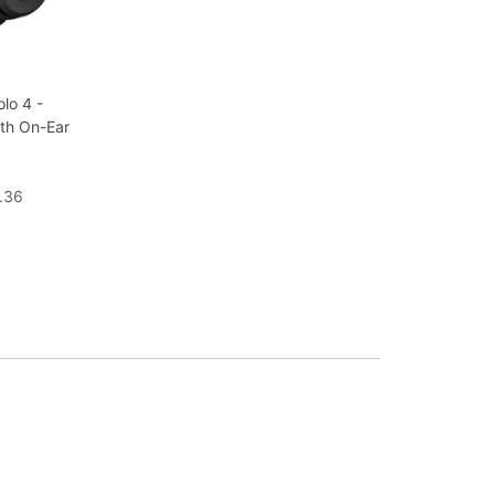
lo 4 -
oth On-Ear
1.36