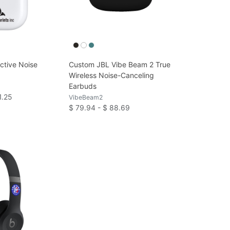
ctive Noise
Custom JBL Vibe Beam 2 True
Wireless Noise-Canceling
Earbuds
1.25
VibeBeam2
$ 79.94 - $ 88.69