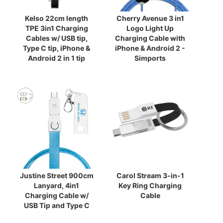
Kelso 22cm length
Cherry Avenue 3 in1
TPE 3in1 Charging
Logo Light Up
Cables w/ USB tip,
Charging Cable with
Type C tip, iPhone &
iPhone & Android 2 -
Android 2 in 1 tip
Simports
Justine Street 900cm
Carol Stream 3-in-1
Lanyard, 4in1
Key Ring Charging
Charging Cable w/
Cable
USB Tip and Type C