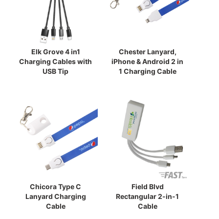
Elk Grove 4 in1
Chester Lanyard,
Charging Cables with
iPhone & Android 2 in
USB Tip
1 Charging Cable
Chicora Type C
Field Blvd
Lanyard Charging
Rectangular 2-in-1
Cable
Cable