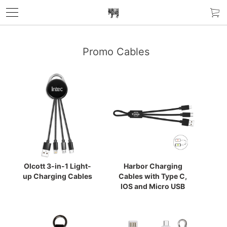
Promo Cables
Olcott 3-in-1 Light-
Harbor Charging
up Charging Cables
Cables with Type C,
IOS and Micro USB