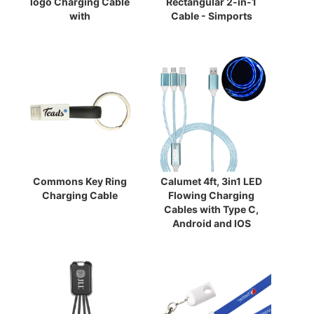
logo Charging Cable
Rectangular 2-in-1
with
Cable - Simports
Commons Key Ring
Calumet 4ft, 3in1 LED
Charging Cable
Flowing Charging
Cables with Type C,
Android and IOS