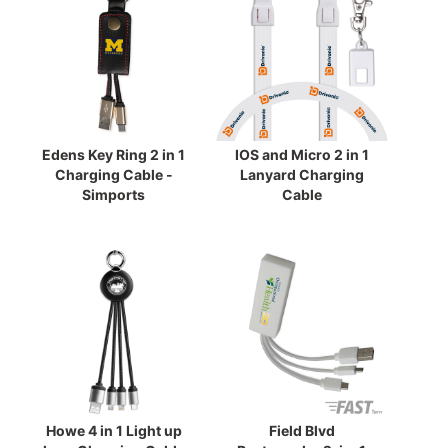
Edens Key Ring 2 in 1
IOS and Micro 2 in 1
Charging Cable -
Lanyard Charging
Simports
Cable
Howe 4 in 1 Light up
Field Blvd