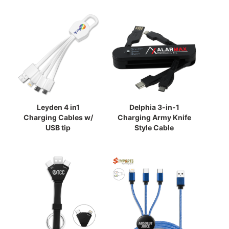
Leyden 4 in1
Delphia 3-in-1
Charging Cables w/
Charging Army Knife
USB tip
Style Cable