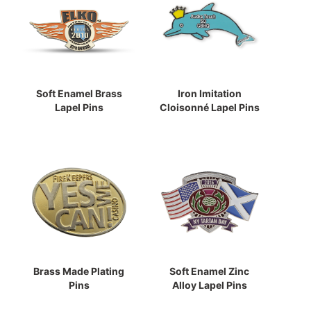
Soft Enamel Brass
Iron Imitation
Lapel Pins
Cloisonné Lapel Pins
Brass Made Plating
Soft Enamel Zinc
Pins
Alloy Lapel Pins