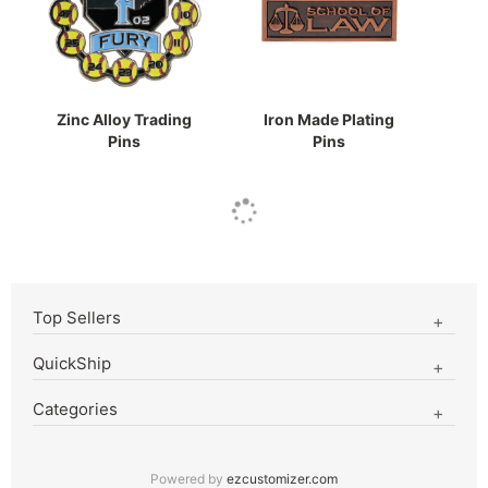
Zinc Alloy Trading
Iron Made Plating
Pins
Pins
Top Sellers
QuickShip
Categories
Powered by
ezcustomizer.com