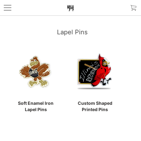
Lapel Pins
Soft Enamel Iron
Custom Shaped
Lapel Pins
Printed Pins