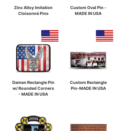
Zinc Alloy Imitation
Custom Oval Pin -
Cloisonné Pins
MADE IN USA
Damen Rectangle Pin
Custom Rectangle
w/ Rounded Corners
Pin-MADE IN USA
- MADE IN USA