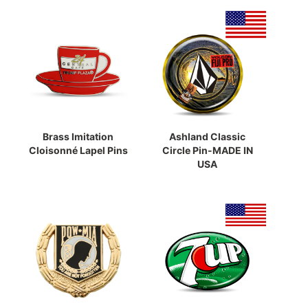
Brass Imitation
Ashland Classic
Cloisonné Lapel Pins
Circle Pin-MADE IN
USA