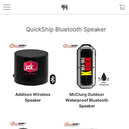
QuickShip Bluetooth Speaker
Addison Wireless
McClurg Outdoor
Speaker
Waterproof Bluetooth
Speaker