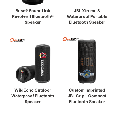
Bose® SoundLink
JBL Xtreme 3
Revolve II Bluetooth®
Waterproof Portable
Speaker
Bluetooth Speaker
WildEcho Outdoor
Custom Imprinted
Waterproof Bluetooth
JBL Grip - Compact
Speaker
Bluetooth Speaker