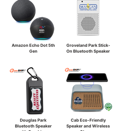
Amazon Echo Dot 5th
Groveland Park Stick-
Gen
On Bluetooth Speaker
Douglas Park
Cab Eco-Friendly
Bluetooth Speaker
Speaker and Wireless