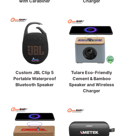
with Carabiner
Charger
Custom JBL Clip 5
Tulare Eco-Friendly
Portable Waterproof
Cement & Bamboo
Bluetooth Speaker
Speaker and Wireless
Charger