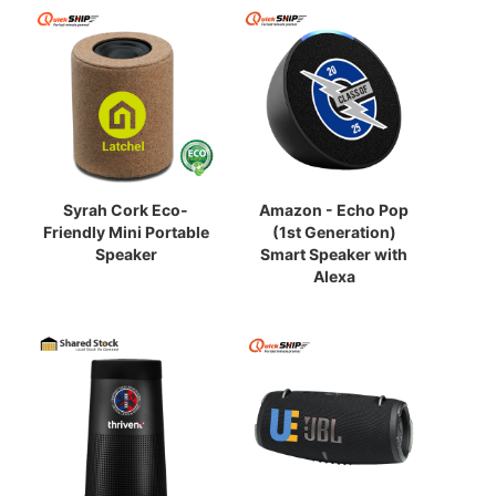
Syrah Cork Eco-
Amazon - Echo Pop
Friendly Mini Portable
(1st Generation)
Speaker
Smart Speaker with
Alexa