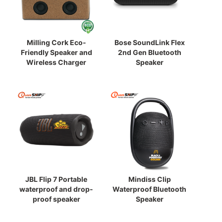
Milling Cork Eco-
Bose SoundLink Flex
Friendly Speaker and
2nd Gen Bluetooth
Wireless Charger
Speaker
JBL Flip 7 Portable
Mindiss Clip
waterproof and drop-
Waterproof Bluetooth
proof speaker
Speaker