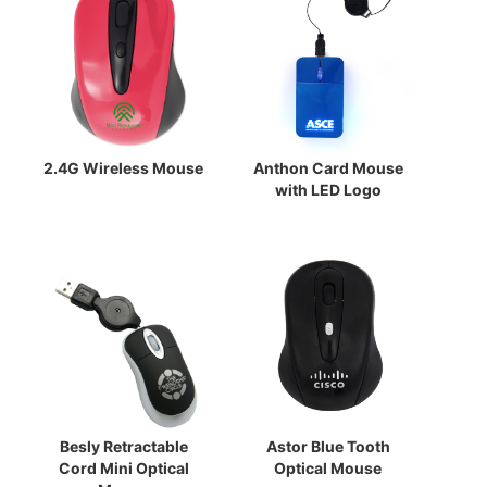
2.4G Wireless Mouse
Anthon Card Mouse
with LED Logo
Besly Retractable
Astor Blue Tooth
Cord Mini Optical
Optical Mouse