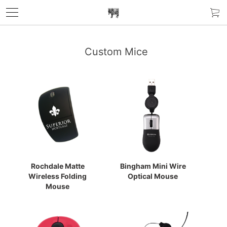
Custom Mice
Rochdale Matte
Bingham Mini Wire
Wireless Folding
Optical Mouse
Mouse