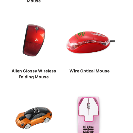
Mouse
Allen Glossy Wireless
Wire Optical Mouse
Folding Mouse