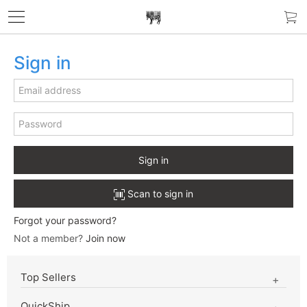
Sign in
Sign in
Scan to sign in
Forgot your password?
Not a member?
Join now
Top Sellers
QuickShip