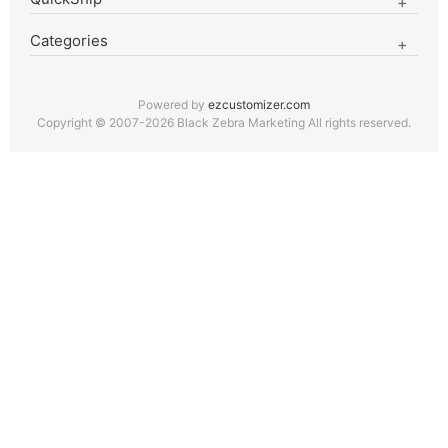
Categories
Powered by
ezcustomizer.com
Copyright © 2007-2026 Black Zebra Marketing All rights reserved.