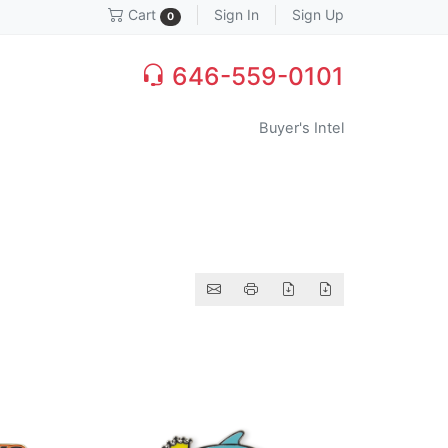
Sign In
Sign Up
Cart
0
646-559-0101
Buyer's Intel