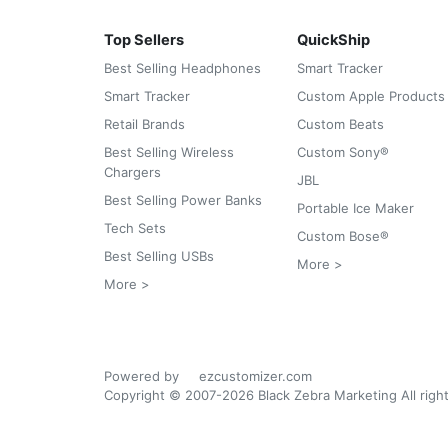
Top Sellers
QuickShip
Best Selling Headphones
Smart Tracker
Smart Tracker
Custom Apple Products
Retail Brands
Custom Beats
Best Selling Wireless
Custom Sony®
Chargers
JBL
Best Selling Power Banks
Portable Ice Maker
Tech Sets
Custom Bose®
Best Selling USBs
More >
More >
Powered by
ezcustomizer.com
Copyright © 2007-2026 Black Zebra Marketing All righ