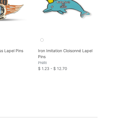
ss Lapel Pins
Iron Imitation Cloisonné Lapel
Pins
PNIRI
$ 1.23 - $ 12.70