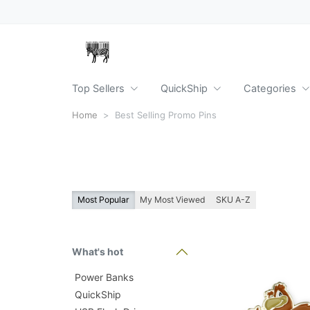
Top Sellers
QuickShip
Categories
Home
Best Selling Promo Pins
Most Popular
My Most Viewed
SKU A-Z
What's hot
Power Banks
QuickShip