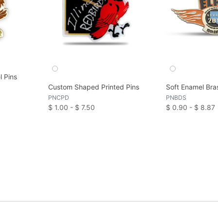
l Pins
Custom Shaped Printed Pins
Soft Enamel Bra
PNCPD
PNBDS
$ 1.00 - $ 7.50
$ 0.90 - $ 8.87