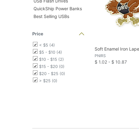
USB Flash Drives
QuickShip Power Banks
Best Selling USBs
Price
< $5 (4)
Soft Enamel Iron Lape
$5 - $10 (4)
PNIRS
$10 - $15 (2)
$ 1.02 - $ 10.87
$15 - $20 (0)
$20 - $25 (0)
> $25 (0)