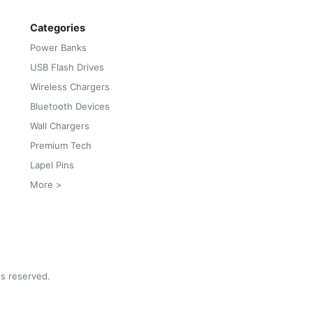
Categories
Power Banks
USB Flash Drives
Wireless Chargers
Bluetooth Devices
Wall Chargers
Premium Tech
Lapel Pins
More >
ts reserved.