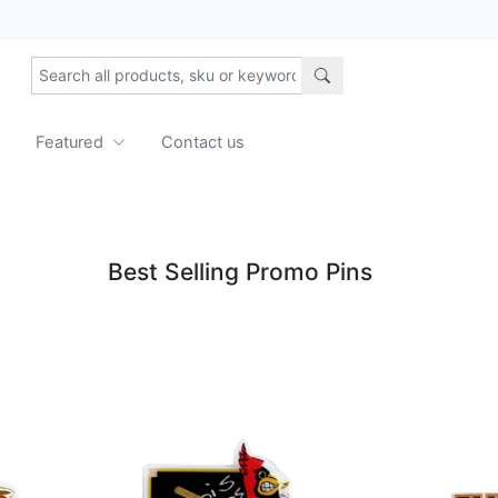
Featured
Contact us
Best Selling Promo Pins