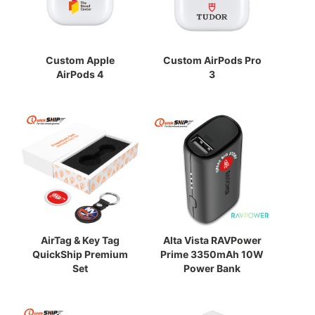
Custom Apple
Custom AirPods Pro
AirPods 4
3
AirTag & Key Tag
Alta Vista RAVPower
QuickShip Premium
Prime 3350mAh 10W
Set
Power Bank