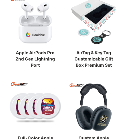
Apple AirPods Pro
AirTag & Key Tag
2nd Gen Lightning
Customizable Gift
Port
Box Premium Set
Full-Color Apple
Custom Apple