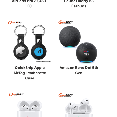
AirPods Pro 2 (USB-
SoundLiberty 53
C)
Earbuds
QuickShip Apple
Amazon Echo Dot 5th
AirTag Leatherette
Gen
Case