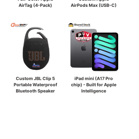
AirTag (4-Pack)
AirPods Max (USB-C)
Custom JBL Clip 5
iPad mini (A17 Pro
Portable Waterproof
chip) - Built for Apple
Bluetooth Speaker
Intelligence