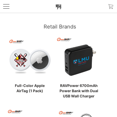
Retail Brands
Full-Color Apple
RAVPower 6700mAh
AirTag (1 Pack)
Power Bank with Dual
USB Wall Charger