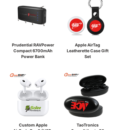
Prudential RAVPower
Apple AirTag
Compact 6700mAh
Leatherette Case Gift
Power Bank
Set
Custom Apple
TaoTronics