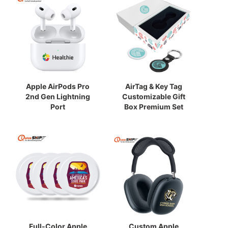
Apple AirPods Pro
AirTag & Key Tag
2nd Gen Lightning
Customizable Gift
Port
Box Premium Set
Full-Color Apple
Custom Apple