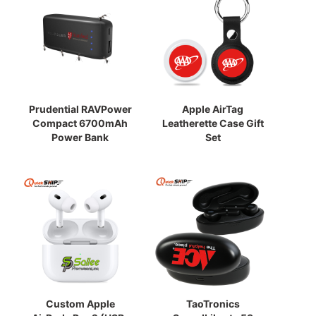
Prudential RAVPower
Apple AirTag
Compact 6700mAh
Leatherette Case Gift
Power Bank
Set
Custom Apple
TaoTronics