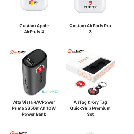
Custom Apple
Custom AirPods Pro
AirPods 4
3
Alta Vista RAVPower
AirTag & Key Tag
Prime 3350mAh 10W
QuickShip Premium
Power Bank
Set