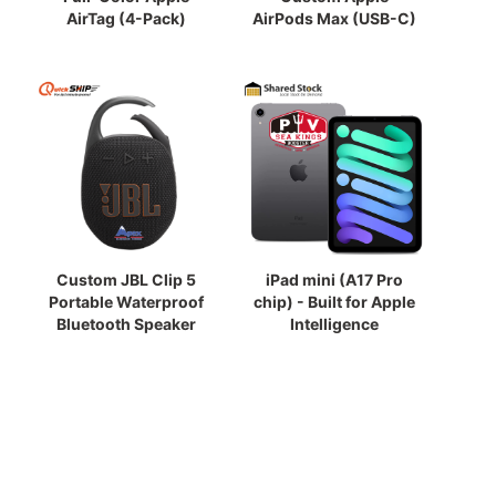
AirTag (4-Pack)
AirPods Max (USB-C)
Custom JBL Clip 5
iPad mini (A17 Pro
Portable Waterproof
chip) - Built for Apple
Bluetooth Speaker
Intelligence