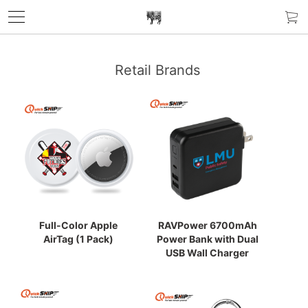
Retail Brands
Full-Color Apple
RAVPower 6700mAh
AirTag (1 Pack)
Power Bank with Dual
USB Wall Charger