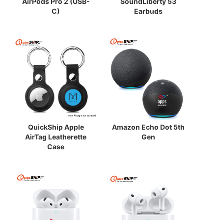
AirPods Pro 2 (USB-
SoundLiberty 53
C)
Earbuds
QuickShip Apple
Amazon Echo Dot 5th
AirTag Leatherette
Gen
Case