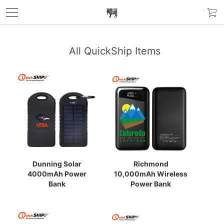
All QuickShip Items
Dunning Solar
Richmond
4000mAh Power
10,000mAh Wireless
Bank
Power Bank