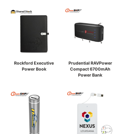
Rockford Executive
Prudential RAVPower
Power Book
Compact 6700mAh
Power Bank