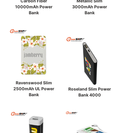
Carbon Fiber
Metallic Slim
10000mAh Power
3000mAh Power
Bank
Bank
Ravenswood Slim
2500mAh UL Power
Roseland Slim Power
Bank
Bank 4000