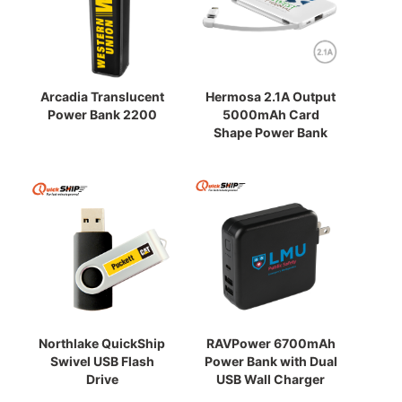
Arcadia Translucent
Hermosa 2.1A Output
Power Bank 2200
5000mAh Card
Shape Power Bank
Northlake QuickShip
RAVPower 6700mAh
Swivel USB Flash
Power Bank with Dual
Drive
USB Wall Charger