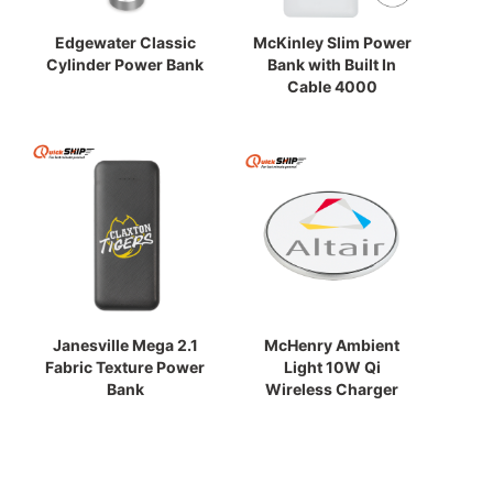
Edgewater Classic
McKinley Slim Power
Cylinder Power Bank
Bank with Built In
Cable 4000
Janesville Mega 2.1
McHenry Ambient
Fabric Texture Power
Light 10W Qi
Bank
Wireless Charger