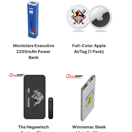
Montclare Executive
Full-Color Apple
2200mAh Power
AirTag (1 Pack)
Bank
The Hegewisch
Winnemac Sleek