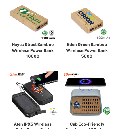
Hayes Street Bamboo
Eden Green Bamboo
Wireless Power Bank
Wireless Power Bank
10000
5000
Aten IPX5 Wireless
Cab Eco-Friendly