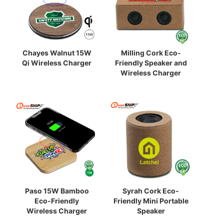
Chayes Walnut 15W
Milling Cork Eco-
Qi Wireless Charger
Friendly Speaker and
Wireless Charger
Paso 15W Bamboo
Syrah Cork Eco-
Eco-Friendly
Friendly Mini Portable
Wireless Charger
Speaker