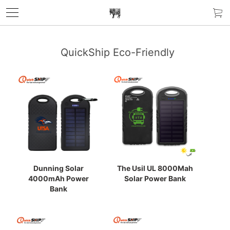
QuickShip Eco-Friendly
Dunning Solar
The Usil UL 8000Mah
4000mAh Power
Solar Power Bank
Bank