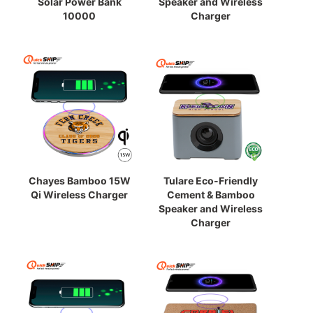
Solar Power Bank
Speaker and Wireless
10000
Charger
Chayes Bamboo 15W
Tulare Eco-Friendly
Qi Wireless Charger
Cement & Bamboo
Speaker and Wireless
Charger