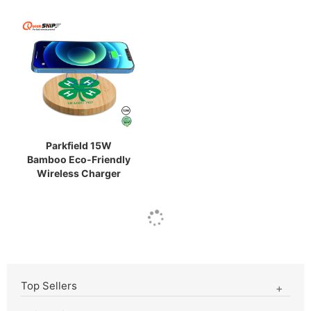
Parkfield 15W
Bamboo Eco-Friendly
Wireless Charger
Top Sellers